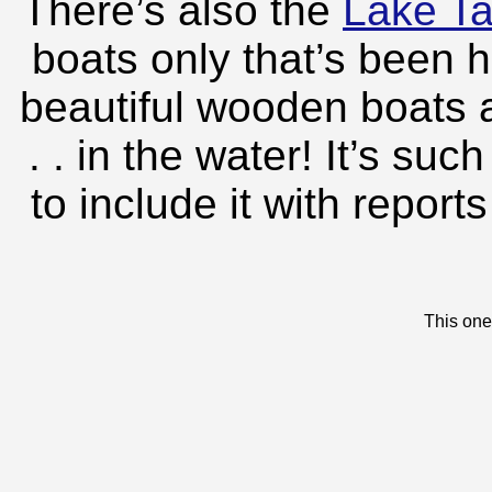
There’s also the
Lake T
boats only that’s been 
beautiful wooden boats 
. . in the water! It’s su
to include it with repor
This one 