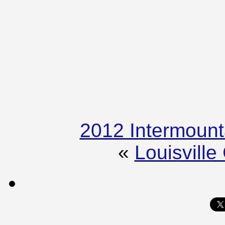
2012 Intermount
«
Louisvill