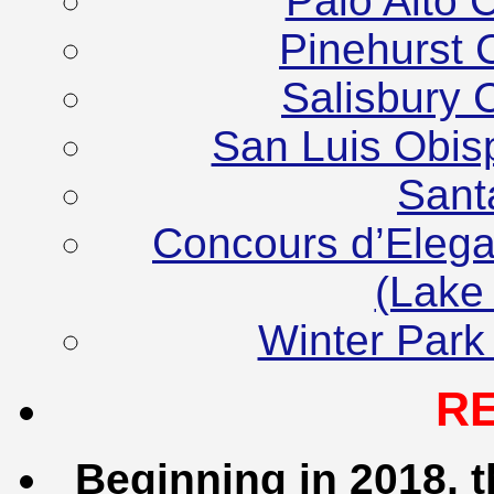
Palo Alto 
Pinehurst 
Salisbury 
San Luis Obis
Sant
Concours d’Elega
(Lake
Winter Park
R
Beginning in 2018, t