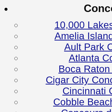
Conc
10,000 Lake
Amelia Islan
Ault Park 
Atlanta C
Boca Raton
Cigar City Co
Cincinnati
Cobble Beac