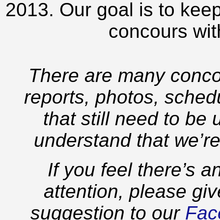
2013. Our goal is to keep
concours wit
There are many concou
reports, photos, schedu
that still need to be
understand that we’re
If you feel there’s 
attention, please gi
suggestion to our
Fac