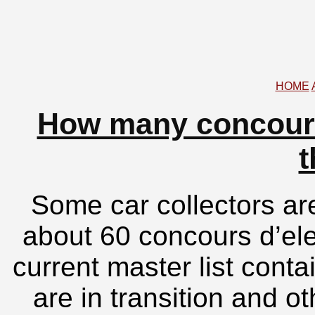
HOME
How many concours
t
Some car collectors are
about 60 concours d’el
current master list cont
are in transition and o