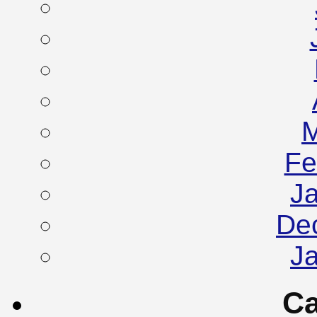
M
Fe
J
De
J
Ca