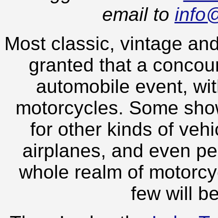
email to
info
Most classic, vintage and
granted that a concou
automobile event, wit
motorcycles. Some show
for other kinds of veh
airplanes, and even pe
whole realm of motorcy
few will b