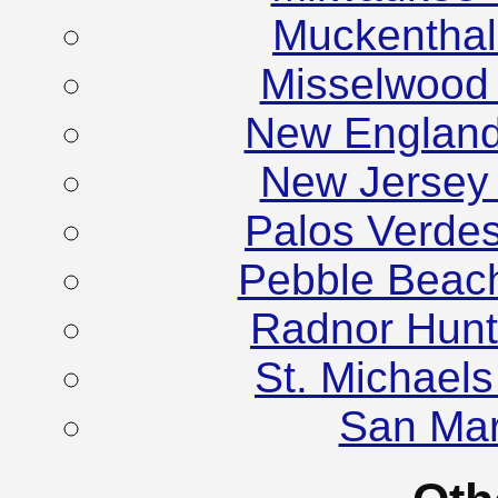
Muckenthale
Misselwood
New England
New Jersey
Palos Verde
Pebble Beac
Radnor Hunt
St. Michael
San Mar