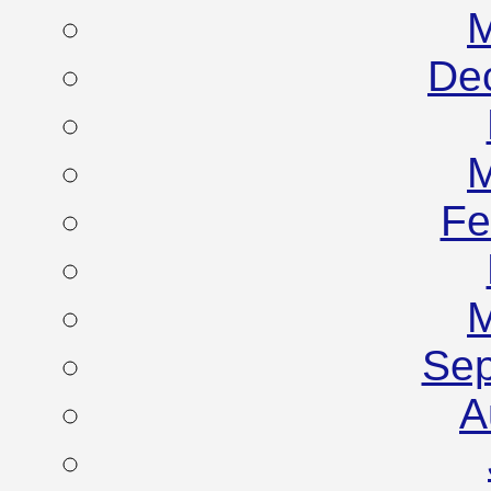
M
De
M
Fe
M
Sep
A