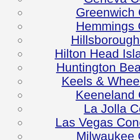
Greenwich 
Hemmings C
Hillsboroug
Hilton Head Is
Huntington Be
Keels & Whee
Keeneland 
La Jolla 
Las Vegas Con
Milwaukee 