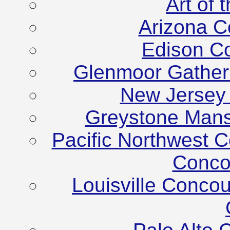
Art of
Arizona C
Edison C
Glenmoor Gather
New Jersey
Greystone Mans
Pacific Northwest C
Conco
Louisville Conco