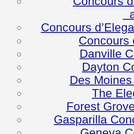
Concours d
at
Concours d’Eleg
Concours 
Danville 
Dayton C
Des Moines
The Ele
Forest Grov
Gasparilla Co
Geneva C