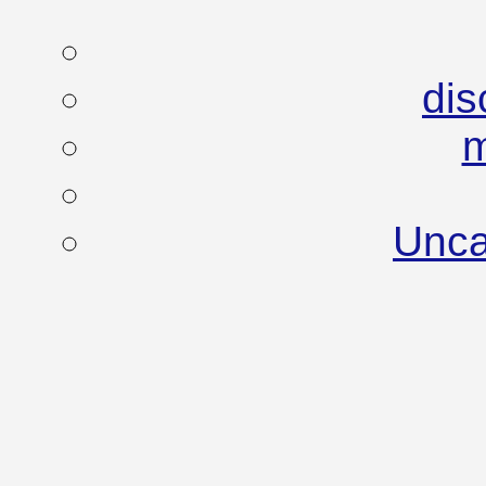
dis
Unca