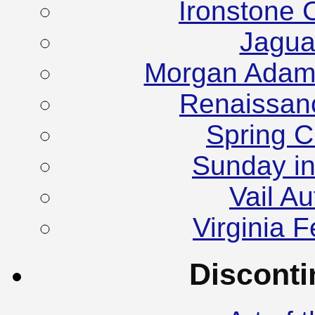
Ironstone 
Jagua
Morgan Adam
Renaissanc
Spring C
Sunday in
Vail A
Virginia F
Discont