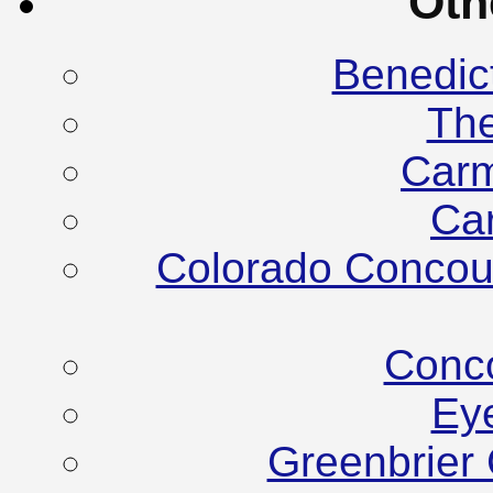
Oth
Benedic
Th
Carm
Ca
Colorado Concour
Conco
Ey
Greenbrier