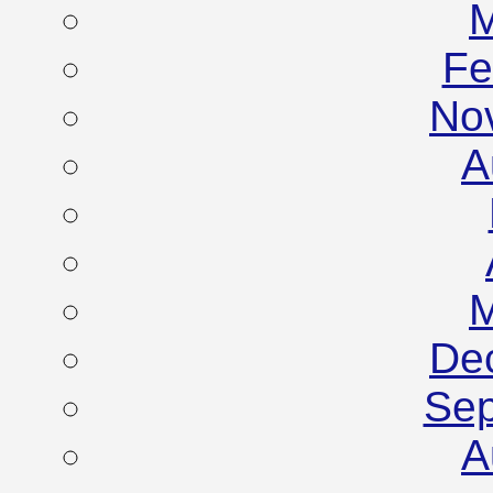
M
Fe
No
A
M
De
Sep
A