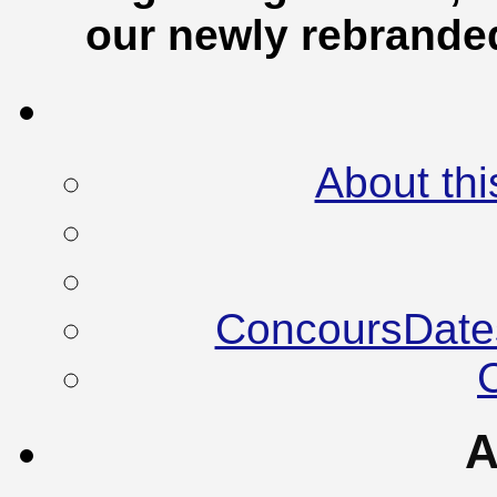
our newly rebrand
About thi
ConcoursDate
A