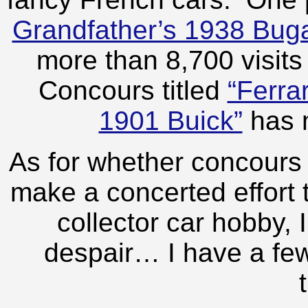
Grandfather’s 1938 Buga
more than 8,700 visits
Concours titled
“Ferra
1901 Buick”
has m
As for whether concours e
make a concerted effort t
collector car hobby, I
despair… I have a few