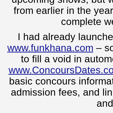
from earlier in the yea
complete we
I had already launch
www.funkhana.com
– so
to fill a void in aut
www.ConcoursDates.c
basic concours informat
admission fees, and lin
and