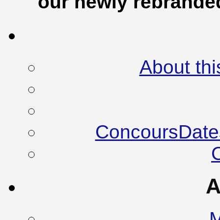
our newly rebrand
About thi
ConcoursDate
A
M