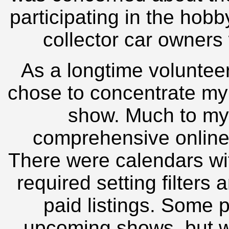
participating in the hob
collector car owners
As a longtime volunteer
chose to concentrate my 
show. Much to my 
comprehensive online 
There were calendars wi
required setting filters 
paid listings. Some p
upcoming shows, but w