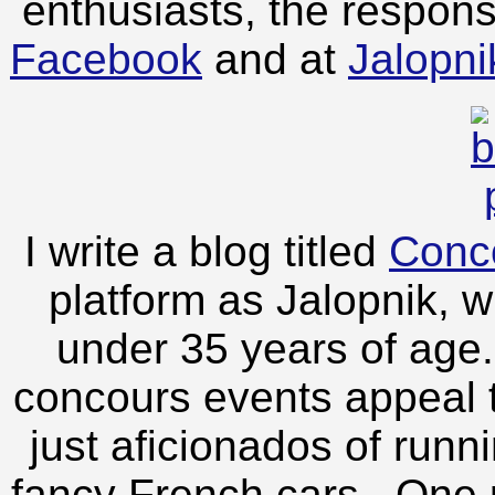
enthusiasts, the respon
Facebook
and at
Jalopn
I write a blog titled
Conc
platform as Jalopnik, 
under 35 years of age. 
concours events appeal to
just aficionados of run
fancy French cars. One p