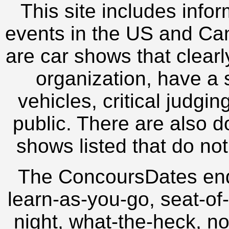
This site includes inf
events in the US and Can
are car shows that clearl
organization, have a s
vehicles, critical judgi
public. There are also d
shows listed that do not
The ConcoursDates en
learn-as-you-go, seat-of-
night, what-the-heck, no-