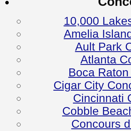
Conc
10,000 Lake
Amelia Islan
Ault Park 
Atlanta C
Boca Raton
Cigar City Co
Cincinnati
Cobble Beac
Concours d