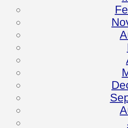
Fe
No
A
M
De
Sep
A