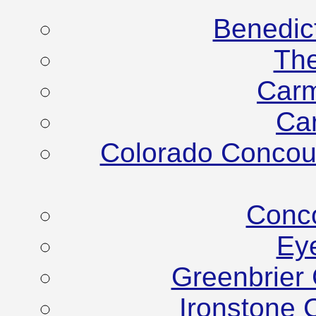
Benedic
Th
Carm
Ca
Colorado Concour
Conco
Ey
Greenbrier
Ironstone 