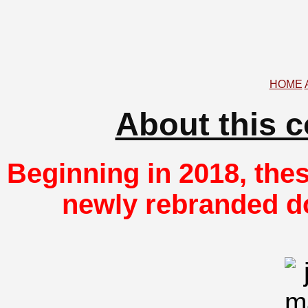
HOME
About this 
Beginning in 2018, thes
newly rebranded d