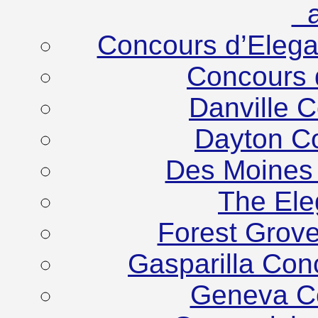
at
Concours d’Eleg
Concours 
Danville 
Dayton C
Des Moines
The Ele
Forest Grov
Gasparilla Co
Geneva C