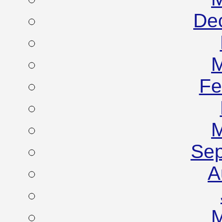
De
M
Fe
M
Sep
A
M