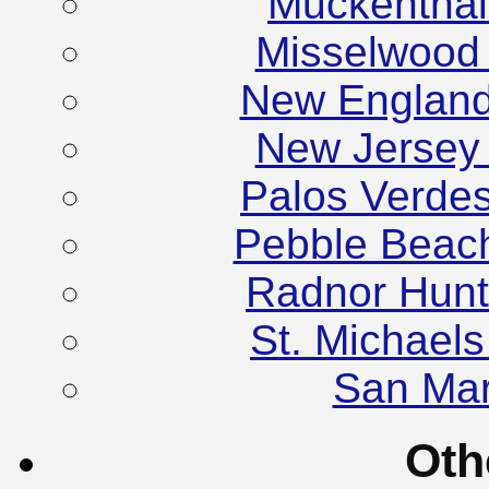
Muckenthale
Misselwood
New England
New Jersey
Palos Verde
Pebble Beac
Radnor Hunt
St. Michael
San Mar
Oth