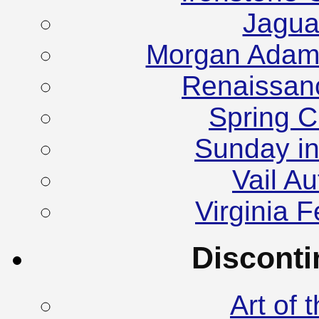
Jagua
Morgan Adam
Renaissanc
Spring C
Sunday in
Vail A
Virginia F
Discont
Art of