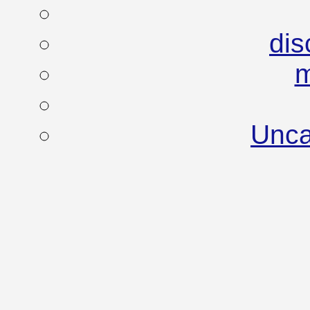
dis
Unca