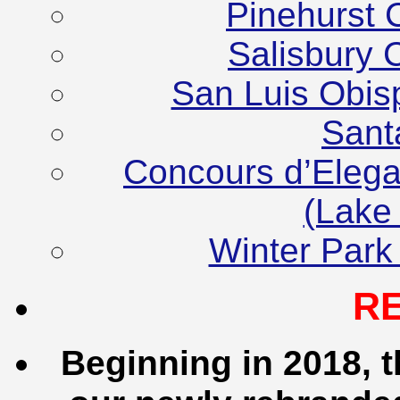
Pinehurst 
Salisbury 
San Luis Obis
Sant
Concours d’Elega
(Lake
Winter Park
R
Beginning in 2018, t