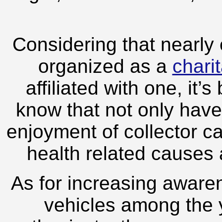
Considering that nearly
organized as a
chari
affiliated with one, it’
know that not only have 
enjoyment of collector c
health related causes
As for increasing awaren
vehicles among the 