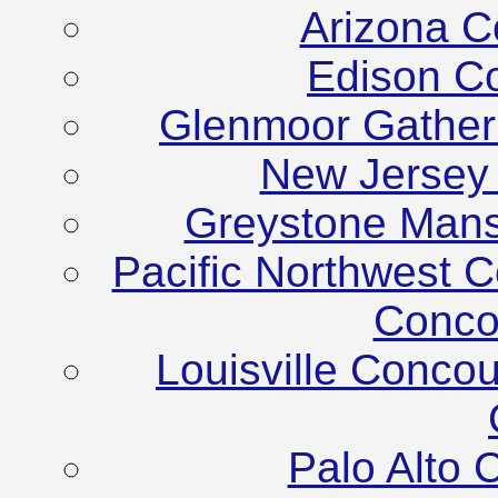
Arizona C
Edison C
Glenmoor Gather
New Jersey
Greystone Mans
Pacific Northwest C
Conco
Louisville Conco
Palo Alto 