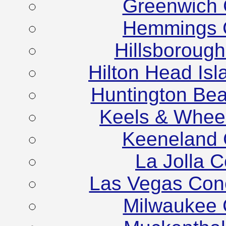
Greenwich 
Hemmings C
Hillsboroug
Hilton Head Is
Huntington Be
Keels & Whee
Keeneland 
La Jolla 
Las Vegas Con
Milwaukee 