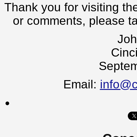
Thank you for visiting th
or comments, please t
Joh
Cinc
Septem
Email:
info@