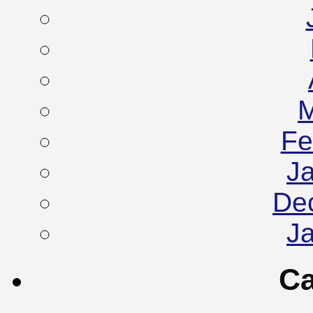
M
Fe
J
De
J
Ca