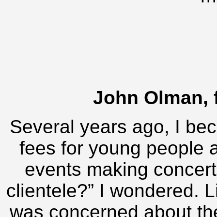
John Olman, 
Several years ago, I be
fees for young people a
events making concerte
clientele?” I wondered. L
was concerned about th