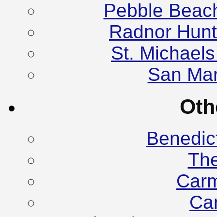
Pebble Beac
Radnor Hunt
St. Michael
San Mar
Oth
Benedic
Th
Carm
Ca