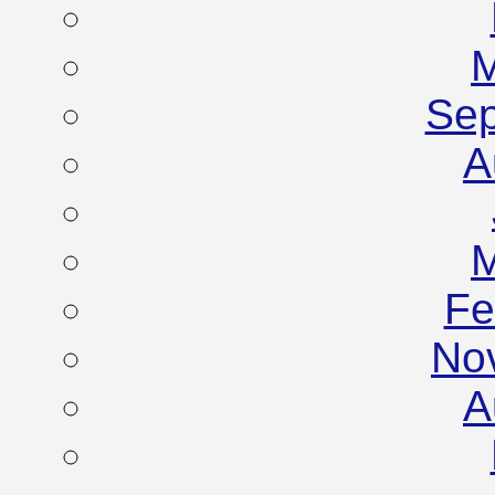
M
Sep
A
M
Fe
No
A