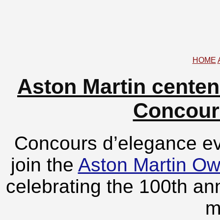
HOME
Aston Martin centen
Concour
Concours d’elegance eve
join the
Aston Martin O
celebrating the 100th ann
m