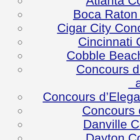
Atlanta C
Boca Raton
Cigar City Co
Cincinnati
Cobble Beac
Concours d
at
Concours d’Eleg
Concours 
Danville 
Dayton C