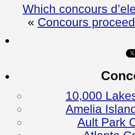
Which concours d’el
«
Concours proceeds 
Conc
10,000 Lake
Amelia Islan
Ault Park 