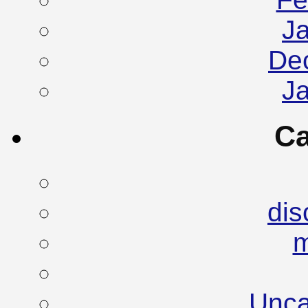
J
De
J
Ca
dis
Unca