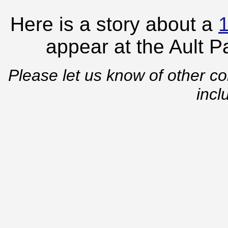
Here is a story about a
appear at the Ault 
Please let us know of other co
incl