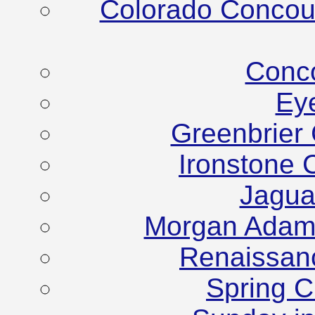
Colorado Concour
Conco
Ey
Greenbrier
Ironstone 
Jagua
Morgan Adam
Renaissanc
Spring C