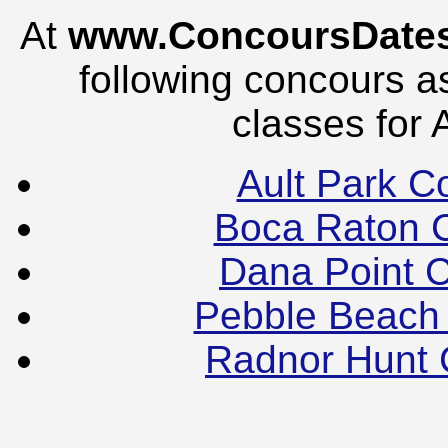
At
www.ConcoursDate
following concours as
classes for 
Ault Park C
Boca Raton 
Dana Point 
Pebble Beach
Radnor Hunt 