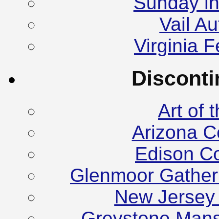
Sunday in
Vail A
Virginia F
Discont
Art of
Arizona C
Edison C
Glenmoor Gather
New Jersey
Greystone Mans