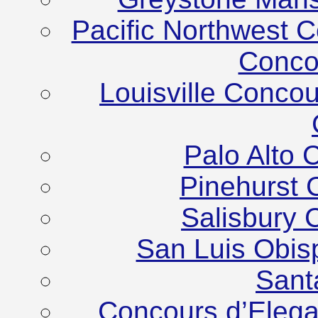
Pacific Northwest C
Conco
Louisville Conco
Palo Alto 
Pinehurst 
Salisbury 
San Luis Obis
Sant
Concours d’Elega