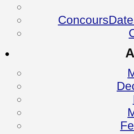
ConcoursDate
A
M
De
M
Fe