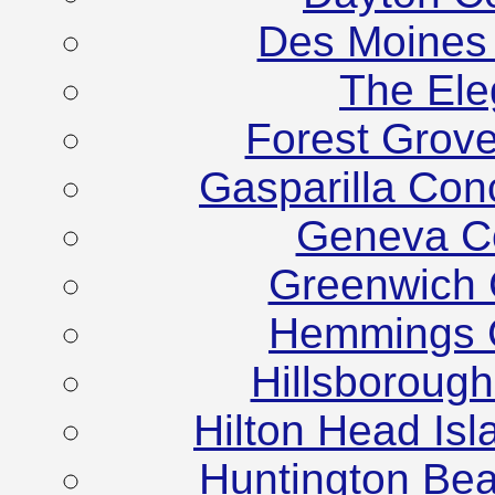
Des Moines
The Ele
Forest Grov
Gasparilla Co
Geneva C
Greenwich 
Hemmings C
Hillsboroug
Hilton Head Is
Huntington Be