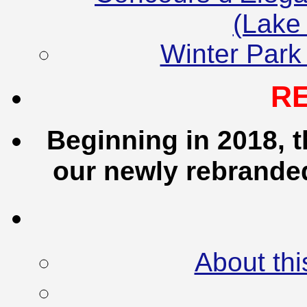
(Lake
Winter Park
R
Beginning in 2018, t
our newly rebrand
About thi