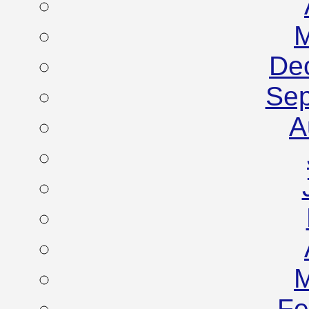
M
De
Sep
A
M
Fe