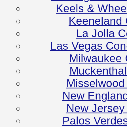
Keels & Whee
Keeneland 
La Jolla 
Las Vegas Con
Milwaukee 
Muckenthale
Misselwood
New England
New Jersey
Palos Verde